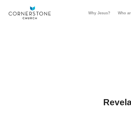
Why Jesus?
Who ar
Revela