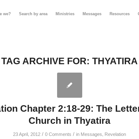
e we?
Search by area
Ministries
Messages
Resources
TAG ARCHIVE FOR:
THYATIRA
tion Chapter 2:18-29: The Letter
Church in Thyatira
/
/
23 April, 2012
0 Comments
in
Messages
,
Revelation