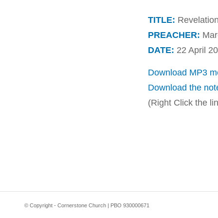
TITLE:
Revelation
PREACHER:
Marc
DATE:
22 April 2
Download MP3 me
Download the not
(Right Click the l
© Copyright - Cornerstone Church | PBO 930000671