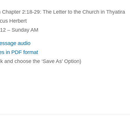
 Chapter 2:18-29: The Letter to the Church in Thyatira
us Herbert
012 – Sunday AM
ssage audio
es in PDF format
ink and choose the ‘Save As’ Option)