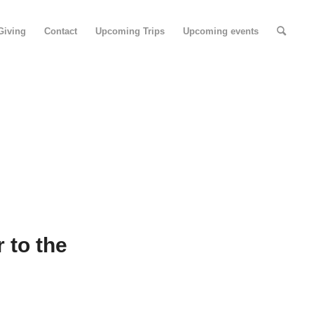
Giving
Contact
Upcoming Trips
Upcoming events
 to the