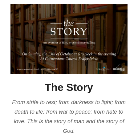
The Story
From strife to rest; from darkness to light; from
death to life; from war to peace; from hate to
love. This is the story of man and the story of
God.