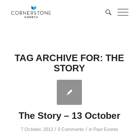
TAG ARCHIVE FOR:
THE
STORY
The Story – 13 October
/
/
7 October, 2013
0 Comments
in
Past Events