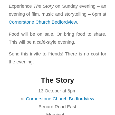
Experience
The Story
on Sunday evening – an
evening of film, music and storytelling – 6pm at
Cornerstone Church Bedfordview
.
Food will be on sale. Or bring food to share.
This will be a café-style evening.
Send this invite to friends! There is
no cost
for
the evening.
The Story
13 October at 6pm
at
Cornerstone Church Bedfordview
Benard Road East
Morninghill