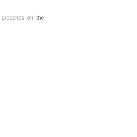
s preaches on the