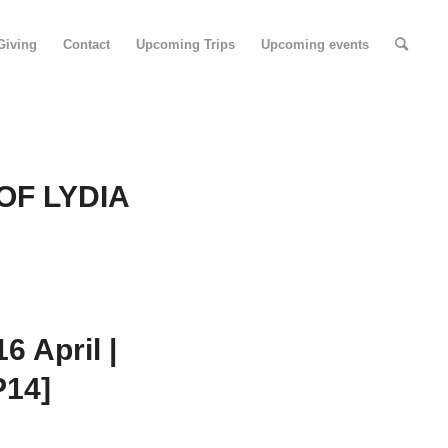
Giving
Contact
Upcoming Trips
Upcoming events
OF LYDIA
 April |
P14]