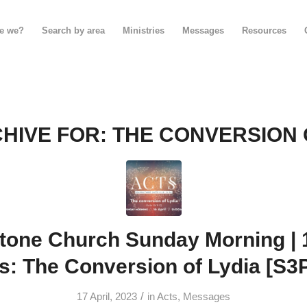
e we?
Search by area
Ministries
Messages
Resources
HIVE FOR:
THE CONVERSION 
tone Church Sunday Morning | 16
s: The Conversion of Lydia [S3
/
17 April, 2023
in
Acts
,
Messages