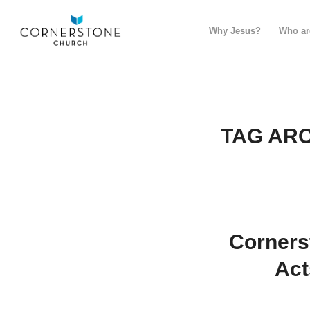
Why Jesus?
Who ar
TAG ARC
Corners
Act