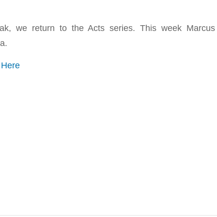
eak, we return to the Acts series. This week Marcu
a.
o
Here