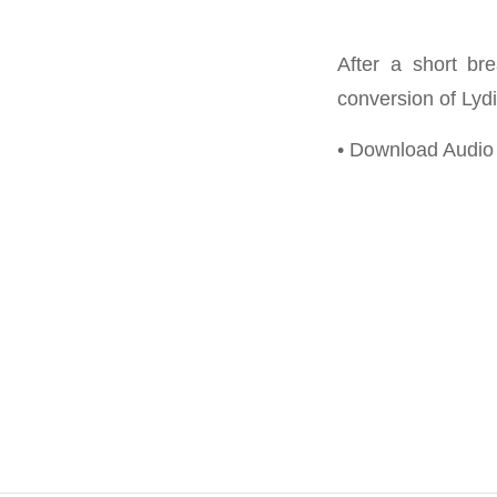
After a short br
conversion of Lydi
• Download Audi