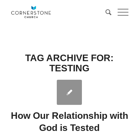
TAG ARCHIVE FOR:
TESTING
How Our Relationship with
God is Tested