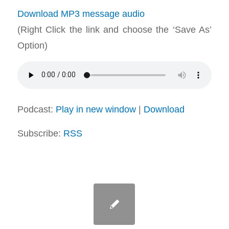
Download MP3 message audio
(Right Click the link and choose the ‘Save As’
Option)
Podcast:
Play in new window
|
Download
Subscribe:
RSS