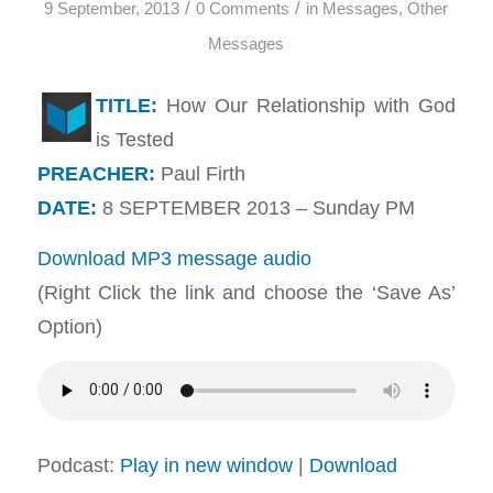
/
/
9 September, 2013
0 Comments
in
Messages
,
Other
Messages
TITLE:
How Our Relationship with God
is Tested
PREACHER:
Paul Firth
DATE:
8 SEPTEMBER 2013 – Sunday PM
Download MP3 message audio
(Right Click the link and choose the ‘Save As’
Option)
Podcast:
Play in new window
|
Download