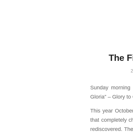
The F
2
Sunday morning 
Gloria” – Glory to
This year Octobe
that completely c
rediscovered. Thes