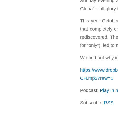
Sunday evening a
Gloria” – all glor
This year Octobe
that completely c
rediscovered. Thes
for “only”), led t
We find out why in
https://www.drop
CH.mp3?raw=1
Podcast:
Play in
Subscribe:
RSS