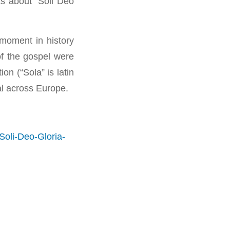
s about “Soli Deo
moment in history
of the gospel were
on (“Sola” is latin
val across Europe.
oli-Deo-Gloria-