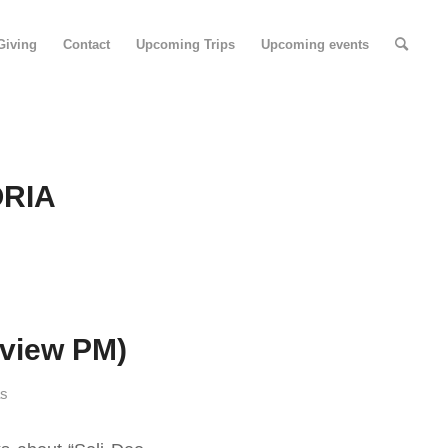
Giving
Contact
Upcoming Trips
Upcoming events
ORIA
dview PM)
as