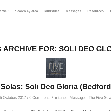
e we?
Search by area
Ministries
Messages
Resources
 ARCHIVE FOR:
SOLI DEO GL
 Solas: Soli Deo Gloria (Bedfor
/
/
5 October, 2017
0 Comments
in
itunes
,
Messages
,
The Five Sol