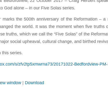
t Bedfordview, 22 October 2017 – Craig Herbert speak
y to God alone – in our Five Solas series.
r marks the 500th anniversary of the Reformation – a 
hanged the world. It was the moment when five truths 
e truths, which we call the “Five Solas” of the Reformati
o major social upheaval, cultural change, and birthed revi
 this series.
box.com/s/zfv2tp5xmwrna73/20171022-Bedfordview-PM-S
 new window
|
Download