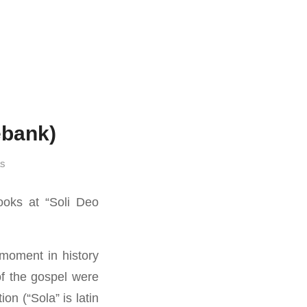
ebank)
as
oks at “Soli Deo
moment in history
of the gospel were
on (“Sola” is latin