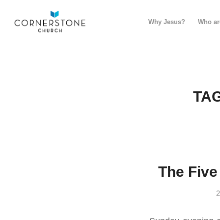
Why Jesus?
Who ar
TAG
The Five
2