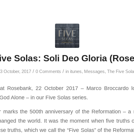
ive Solas: Soli Deo Gloria (Ros
/
/
3 October, 2017
0 Comments
in
itunes
,
Messages
,
The Five Sol
at Rosebank, 22 October 2017 – Marco Broccardo lo
 God Alone – in our Five Solas series.
r marks the 500th anniversary of the Reformation – a 
hanged the world. It was the moment when five truths 
e truths, which we call the “Five Solas” of the Reformati