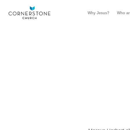
Why Jesus?
Who ar