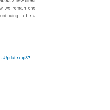
about 2 new sites!
ow we remain one
ntinuing to be a
itesUpdate.mp3?