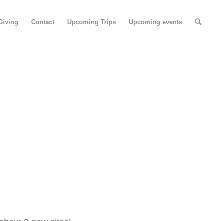
Giving
Contact
Upcoming Trips
Upcoming events