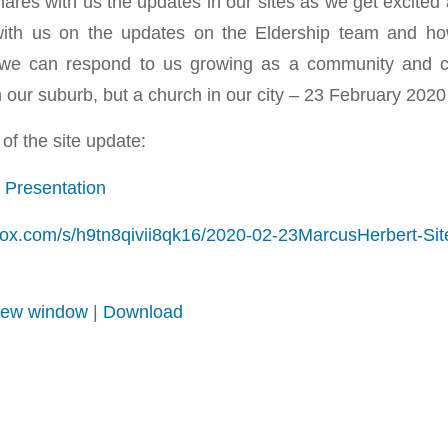
ares with us the updates in our sites as we get excited 
with us on the updates on the Eldership team and h
we can respond to us growing as a community and co
n our suburb, but a church in our city – 23 February 2020
of the site update:
 Presentation
box.com/s/h9tn8qivii8qk16/2020-02-23MarcusHerbert-S
 new window
|
Download