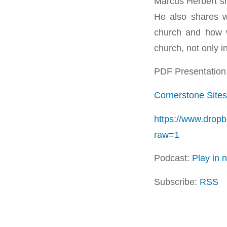
Marcus Herbert sh
He also shares 
church and how 
church, not only i
PDF Presentation 
Cornerstone Sites
https://www.drop
raw=1
Podcast:
Play in
Subscribe:
RSS