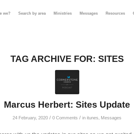
e we?
Search by area
Ministries
Messages
Resources
TAG ARCHIVE FOR:
SITES
Marcus Herbert: Sites Update
/
/
24 February, 2020
0 Comments
in
itunes
,
Messages