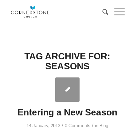
TAG ARCHIVE FOR:
SEASONS
Entering a New Season
/
/
14 January, 2013
0 Comments
in
Blog