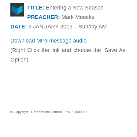
TITLE:
Entering a New Season
PREACHER:
Mark Meeske
DATE:
6 JANUARY 2013 – Sunday AM
Download MP3 message audio
(Right Click the link and choose the ‘Save As’
Option)
© Copyright - Cornerstone Church | PBO 930000671