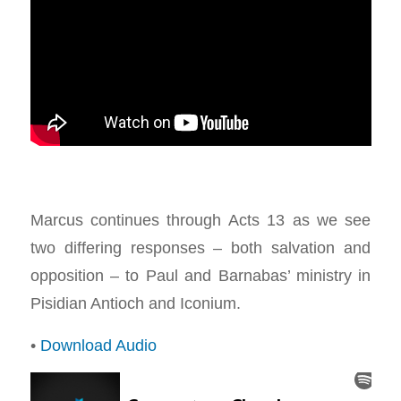
Marcus continues through Acts 13
as we see
two differing responses – both salvation and
opposition – to Paul and Barnabas’ ministry in
Pisidian Antioch and Iconium.
•
Download Audio