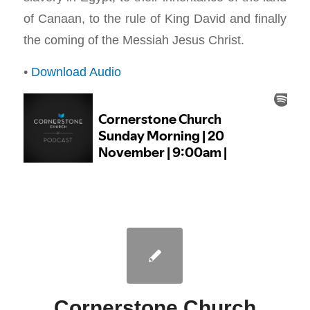
of Canaan, to the rule of King David and finally
the coming of the Messiah Jesus Christ.
•
Download Audio
Cornerstone Church