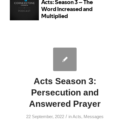
Acts Season 3:
Persecution and
Answered Prayer
/
22 September, 2022
in
Acts
,
Messages