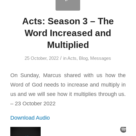
Acts: Season 3 – The
Word Increased and
Multiplied
/
25 October, 2022
in
Acts
,
Blog
,
Messages
On Sunday, Marcus shared with us how the
Word of God needs to increase and multiply in
us and we will see how it multiplies through us.
– 23 October 2022
Download Audio