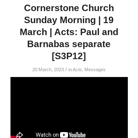
Cornerstone Church
Sunday Morning | 19
March | Acts: Paul and
Barnabas separate
[S3P12]
/
20 March, 2023
in
Acts
,
Messages