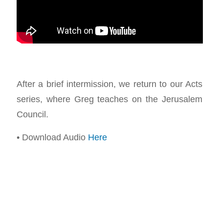
After a brief intermission, we return to our Acts
series, where Greg teaches on the Jerusalem
Council.
• Download Audio
Here