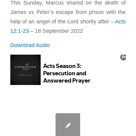
This Sunday, Marcus shared on the death of
James vs Peter’s escape from prison with the
help of an angel of the Lord shortly after –
Acts
12:1-23
– 18 September 2022
Download Audio