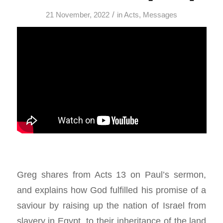
/
21 November, 2022
in
Acts
,
Messages
Greg shares from Acts 13
on Paul’s sermon,
and explains how God fulfilled his promise of a
saviour by raising up the nation of Israel from
slavery in Egypt, to their inheritance of the land