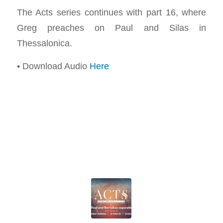
The Acts series continues with part 16, where
Greg preaches on Paul and Silas in
Thessalonica.
• Download Audio
Here