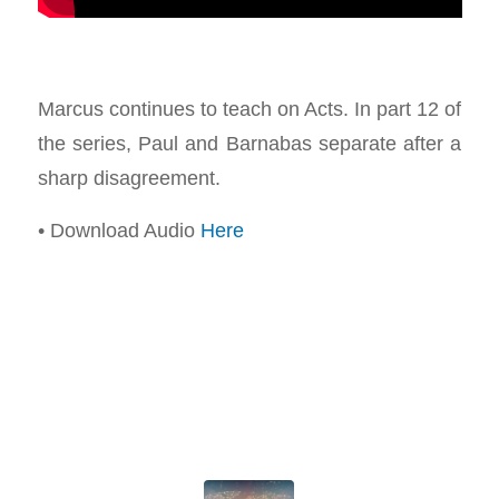
Marcus continues to teach on Acts. In part 12 of
the series, Paul and Barnabas separate after a
sharp disagreement.
• Download Audio
Here