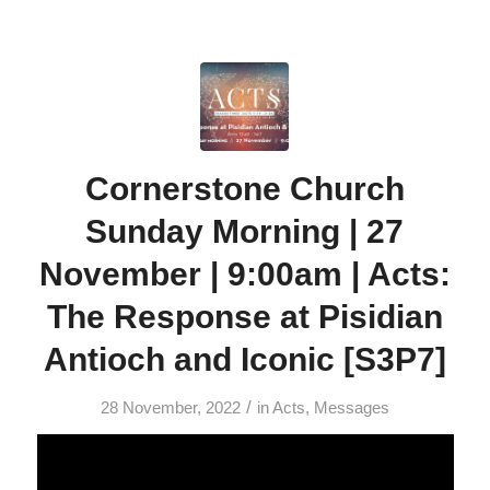
Cornerstone Church
Sunday Morning | 27
November | 9:00am | Acts:
The Response at Pisidian
Antioch and Iconic [S3P7]
/
28 November, 2022
in
Acts
,
Messages