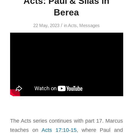
Acts: Paul & Silas in
Berea
/
22 May, 2023
in
Acts
,
Messages
The Acts series continues with part 17. Marcus
teaches on
Acts 17:10-15
, where Paul and