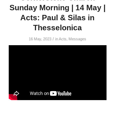
Sunday Morning | 14 May |
Acts: Paul & Silas in
Thesselonica
/
16 May, 2023
in
Acts
,
Messages