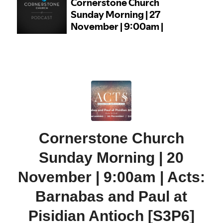
Cornerstone Church
Sunday Morning | 20
November | 9:00am | Acts:
Barnabas and Paul at
Pisidian Antioch [S3P6]