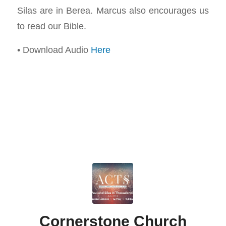
Silas are in Berea. Marcus also encourages us
to read our Bible.
• Download Audio
Here
Cornerstone Church