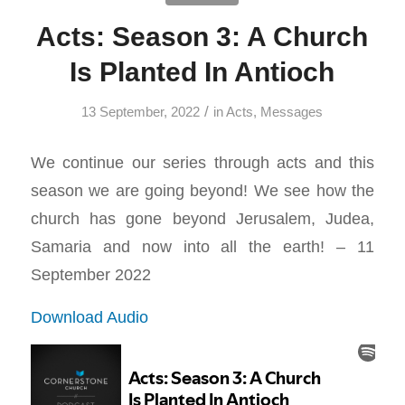
Acts: Season 3: A Church
Is Planted In Antioch
/
13 September, 2022
in
Acts
,
Messages
We continue our series through acts and this
season we are going beyond! We see how the
church has gone beyond Jerusalem, Judea,
Samaria and now into all the earth! – 11
September 2022
Download Audio