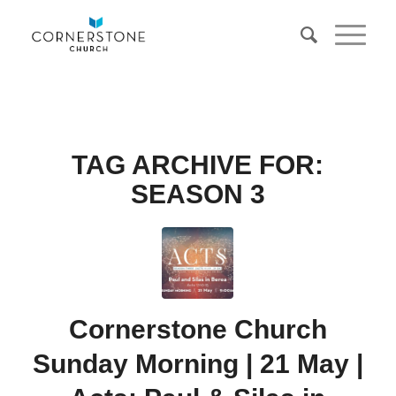
TAG ARCHIVE FOR:
SEASON 3
Cornerstone Church
Sunday Morning | 21 May |