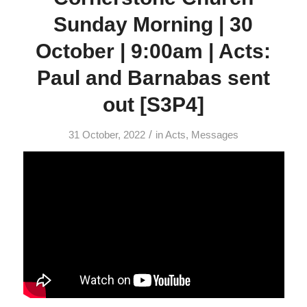
Sunday Morning | 30
October | 9:00am | Acts:
Paul and Barnabas sent
out [S3P4]
/
31 October, 2022
in
Acts
,
Messages