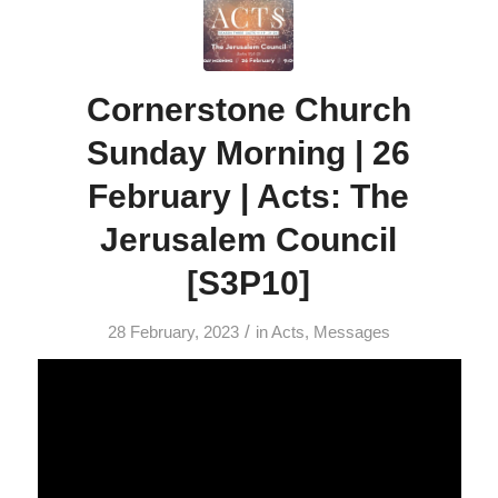
Cornerstone Church
Sunday Morning | 26
February | Acts: The
Jerusalem Council
[S3P10]
/
28 February, 2023
in
Acts
,
Messages