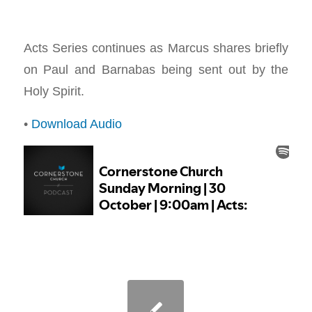
Acts Series continues as Marcus shares briefly
on Paul and Barnabas being sent out by the
Holy Spirit.
•
Download Audio