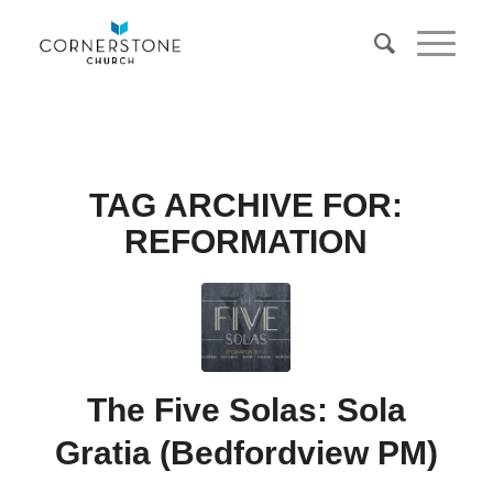
TAG ARCHIVE FOR:
REFORMATION
The Five Solas: Sola
Gratia (Bedfordview PM)