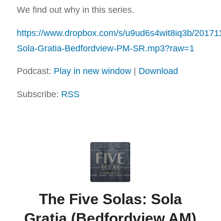
We find out why in this series.
https://www.dropbox.com/s/u9ud6s4wit8iq3b/20171
Sola-Gratia-Bedfordview-PM-SR.mp3?raw=1
Podcast:
Play in new window
|
Download
Subscribe:
RSS
The Five Solas: Sola
Gratia (Bedfordview AM)