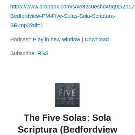
https://www.dropbox.com/s/xe82c0eshd49q92/2017
Bedfordview-PM-Five-Solas-Sola-Scriptura-
SR.mp3?dl=1
Podcast:
Play in new window
|
Download
Subscribe:
RSS
The Five Solas: Sola
Scriptura (Bedfordview