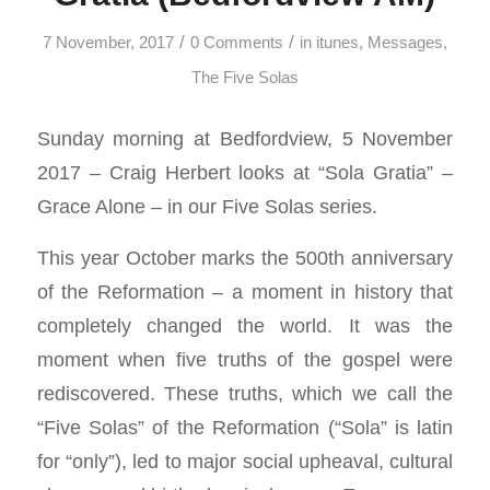
/
/
7 November, 2017
0 Comments
in
itunes
,
Messages
,
The Five Solas
Sunday morning at Bedfordview, 5 November
2017 – Craig Herbert looks at “Sola Gratia” –
Grace Alone – in our Five Solas series.
This year October marks the 500th anniversary
of the Reformation – a moment in history that
completely changed the world. It was the
moment when five truths of the gospel were
rediscovered. These truths, which we call the
“Five Solas” of the Reformation (“Sola” is latin
for “only”), led to major social upheaval, cultural