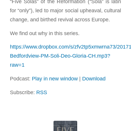
“Five Solas” of the Reformation (“Sola” is latin
for “only”), led to major social upheaval, cultural
change, and birthed revival across Europe.
We find out why in this series.
https://www.dropbox.com/s/zfv2tp5xmwrna73/2017
Bedfordview-PM-Soli-Deo-Gloria-CH.mp3?
raw=1
Podcast:
Play in new window
|
Download
Subscribe:
RSS