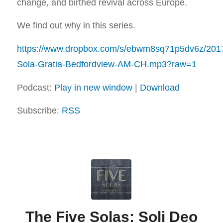
change, and birthed revival across Europe.
We find out why in this series.
https://www.dropbox.com/s/ebwm8sq71p5dv6z/201
Sola-Gratia-Bedfordview-AM-CH.mp3?raw=1
Podcast:
Play in new window
|
Download
Subscribe:
RSS
The Five Solas: Soli Deo