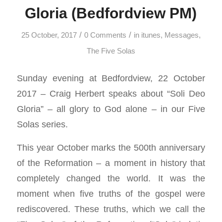
Gloria (Bedfordview PM)
/
/
25 October, 2017
0 Comments
in
itunes
,
Messages
,
The Five Solas
Sunday evening at Bedfordview, 22 October
2017 – Craig Herbert speaks about “Soli Deo
Gloria” – all glory to God alone – in our Five
Solas series.
This year October marks the 500th anniversary
of the Reformation – a moment in history that
completely changed the world. It was the
moment when five truths of the gospel were
rediscovered. These truths, which we call the