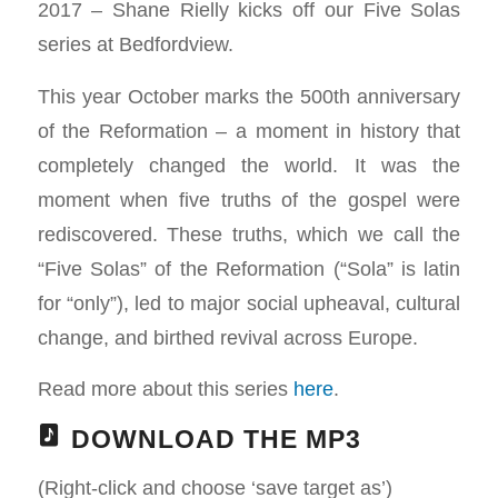
2017 – Shane Rielly kicks off our Five Solas
series at Bedfordview.
This year October marks the 500th anniversary
of the Reformation – a moment in history that
completely changed the world. It was the
moment when five truths of the gospel were
rediscovered. These truths, which we call the
“Five Solas” of the Reformation (“Sola” is latin
for “only”), led to major social upheaval, cultural
change, and birthed revival across Europe.
Read more about this series
here
.
DOWNLOAD THE MP3
(Right-click and choose ‘save target as’)