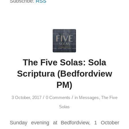
Subscribe:
RSS
The Five Solas: Sola
Scriptura (Bedfordview
PM)
/
/
3 October, 2017
0 Comments
in
Messages
,
The Five
Solas
Sunday evening at Bedfordview, 1 October