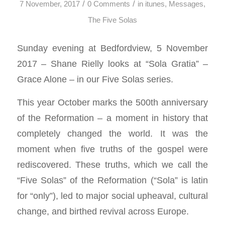
/
/
7 November, 2017
0 Comments
in
itunes
,
Messages
,
The Five Solas
Sunday evening at Bedfordview, 5 November
2017 – Shane Rielly looks at “Sola Gratia” –
Grace Alone – in our Five Solas series.
This year October marks the 500th anniversary
of the Reformation – a moment in history that
completely changed the world. It was the
moment when five truths of the gospel were
rediscovered. These truths, which we call the
“Five Solas” of the Reformation (“Sola” is latin
for “only”), led to major social upheaval, cultural
change, and birthed revival across Europe.