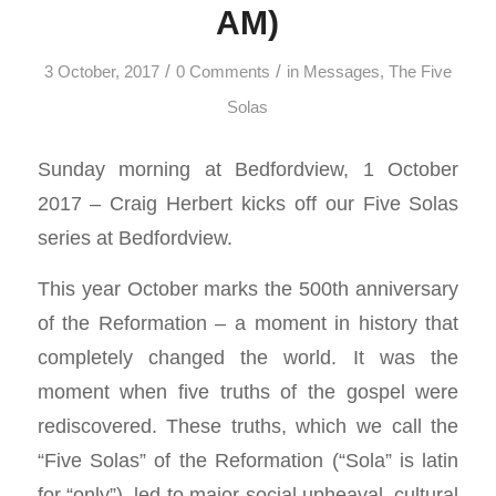
AM)
/
/
3 October, 2017
0 Comments
in
Messages
,
The Five
Solas
Sunday morning at Bedfordview, 1 October
2017 – Craig Herbert kicks off our Five Solas
series at Bedfordview.
This year October marks the 500th anniversary
of the Reformation – a moment in history that
completely changed the world. It was the
moment when five truths of the gospel were
rediscovered. These truths, which we call the
“Five Solas” of the Reformation (“Sola” is latin
for “only”), led to major social upheaval, cultural