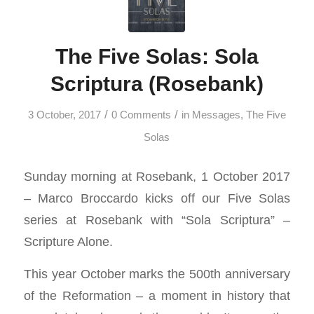
The Five Solas: Sola
Scriptura (Rosebank)
/
/
3 October, 2017
0 Comments
in
Messages
,
The Five
Solas
Sunday morning at Rosebank, 1 October 2017
– Marco Broccardo kicks off our Five Solas
series at Rosebank with “Sola Scriptura” –
Scripture Alone.
This year October marks the 500th anniversary
of the Reformation – a moment in history that