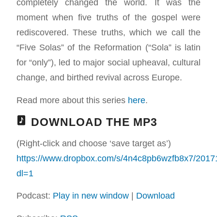
completely changed the world. It was the
moment when five truths of the gospel were
rediscovered. These truths, which we call the
“Five Solas” of the Reformation (“Sola” is latin
for “only”), led to major social upheaval, cultural
change, and birthed revival across Europe.
Read more about this series
here
.
DOWNLOAD THE MP3
(Right-click and choose ‘save target as’)
https://www.dropbox.com/s/4n4c8pb6wzfb8x7/201
dl=1
Podcast:
Play in new window
|
Download