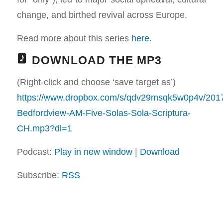
change, and birthed revival across Europe.
Read more about this series
here
.
DOWNLOAD THE MP3
(Right-click and choose ‘save target as’)
https://www.dropbox.com/s/qdv29msqk5w0p4v/201
Bedfordview-AM-Five-Solas-Sola-Scriptura-
CH.mp3?dl=1
Podcast:
Play in new window
|
Download
Subscribe:
RSS