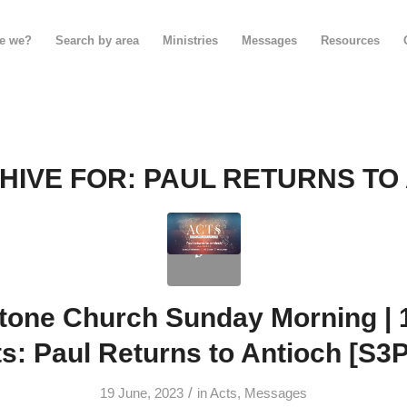
e we?
Search by area
Ministries
Messages
Resources
HIVE FOR:
PAUL RETURNS TO
tone Church Sunday Morning | 1
s: Paul Returns to Antioch [S3
/
19 June, 2023
in
Acts
,
Messages