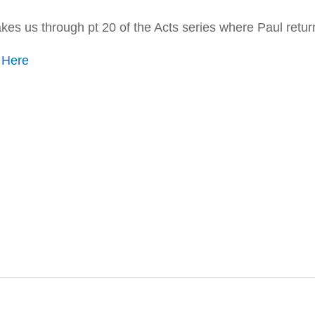
es us through pt 20 of the Acts series where Paul return
o
Here