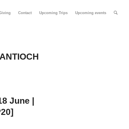
Giving
Contact
Upcoming Trips
Upcoming events
 ANTIOCH
8 June |
P20]