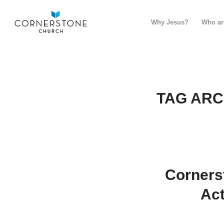
Why Jesus?
Who ar
TAG ARC
Corners
Act