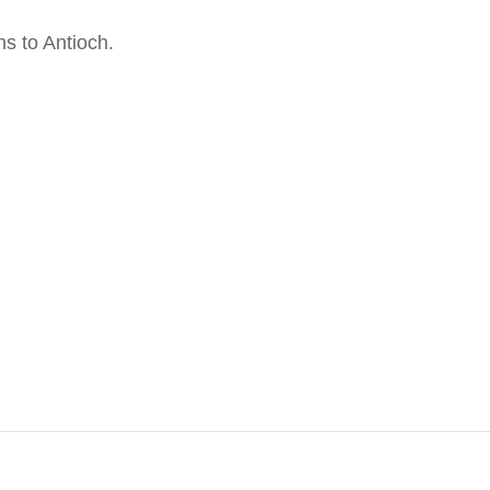
s to Antioch.