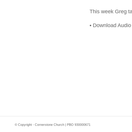
This week Greg tak
• Download Audi
© Copyright - Cornerstone Church | PBO 930000671