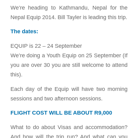
We’re heading to Kathmandu, Nepal for the
Nepal Equip 2014. Bill Tayler is leading this trip.
The dates:
EQUIP is 22 – 24 September
We’re doing a Youth Equip on 25 September (If
you are over 30 you are still welcome to attend
this).
Each day of the Equip will have two morning
sessions and two afternoon sessions.
FLIGHT COST WILL BE ABOUT R9,000
What to do about Visas and accommodation?
And how will the trip run? And what can you