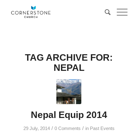
TAG ARCHIVE FOR:
NEPAL
Nepal Equip 2014
/
/
29 July, 2014
0 Comments
in
Past Events