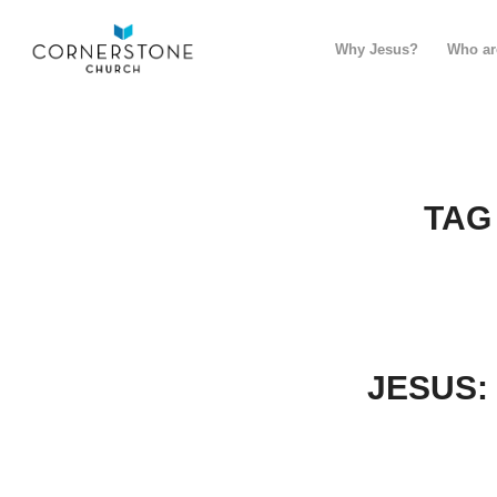
Why Jesus?
Who ar
TAG
JESUS: 