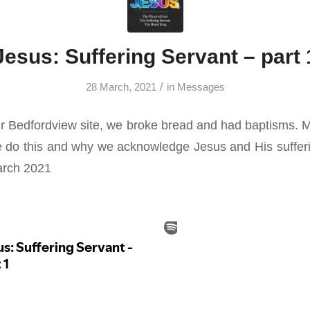
Jesus: Suffering Servant – part 
/
28 March, 2021
in
Messages
r Bedfordview site, we broke bread and had baptisms. 
 do this and why we acknowledge Jesus and His sufferi
arch 2021