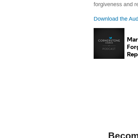
forgiveness and 
Download the Aud
Becomi