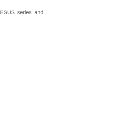
 JESUS series and