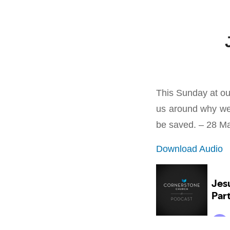
This Sunday at ou
us around why we
be saved. – 28 M
Download Audio