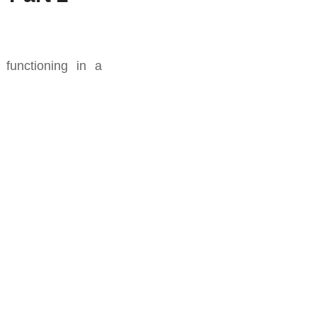
functioning in a