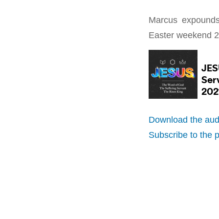
Marcus expounds 
Easter weekend 2
Download the aud
Subscribe to the 