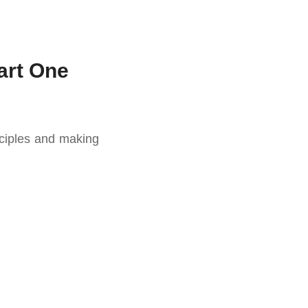
art One
sciples and making