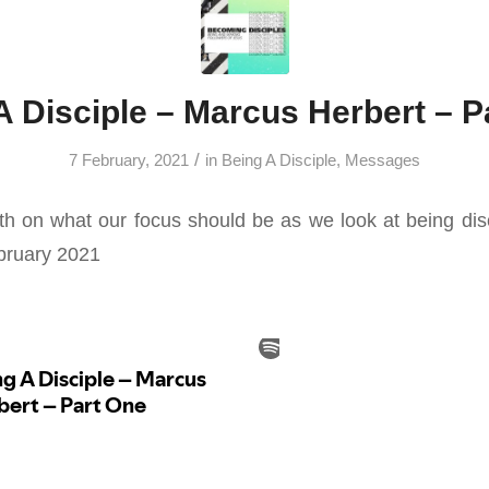
A Disciple – Marcus Herbert – P
/
7 February, 2021
in
Being A Disciple
,
Messages
h on what our focus should be as we look at being di
ebruary 2021