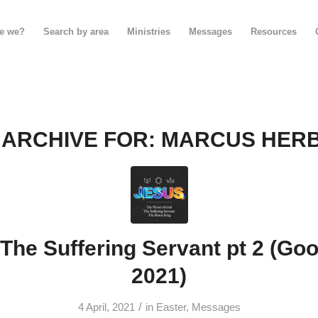
e we?
Search by area
Ministries
Messages
Resources
 ARCHIVE FOR:
MARCUS HER
The Suffering Servant pt 2 (Goo
2021)
/
4 April, 2021
in
Easter
,
Messages