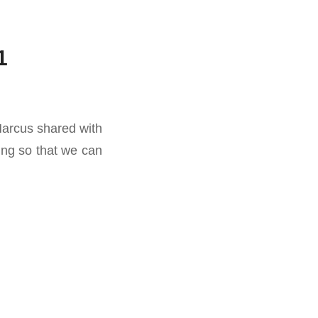
1
Marcus shared with
ng so that we can