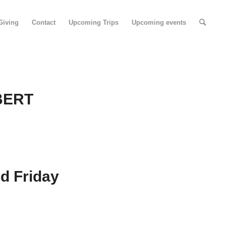
Giving
Contact
Upcoming Trips
Upcoming events
BERT
d Friday