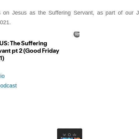
on Jesus as the Suffering Servant, as part of our
021.
io
podcast