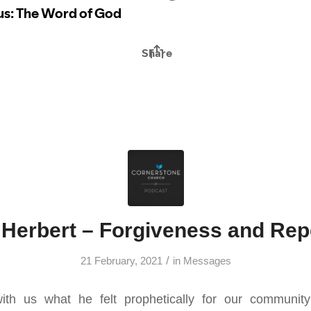
Herbert – Forgiveness and Re
/
21 February, 2021
in
Messages
th us what he felt prophetically for our communit