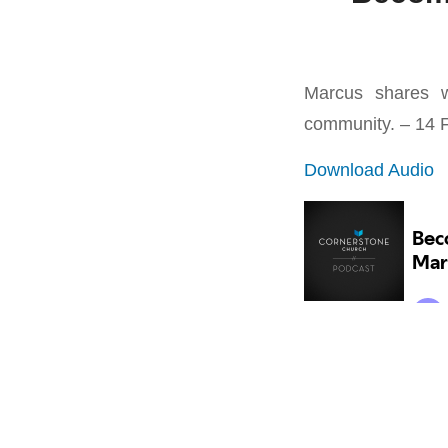
Marcus shares w
community. – 14 
Download Audio