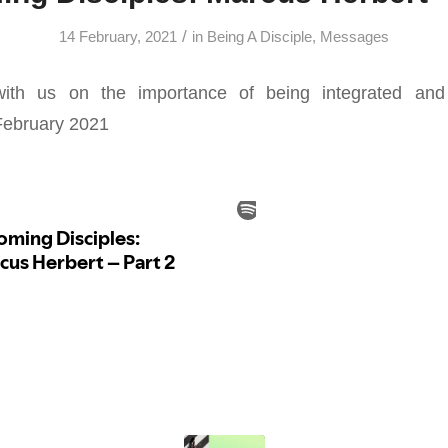
/
14 February, 2021
in
Being A Disciple
,
Messages
ith us on the importance of being integrated and 
February 2021