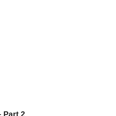
 Part 2