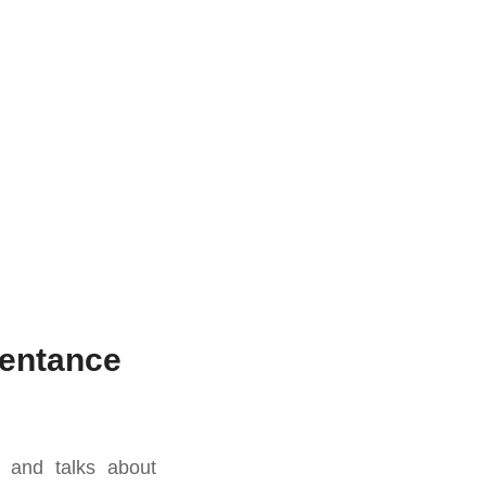
pentance
y and talks about