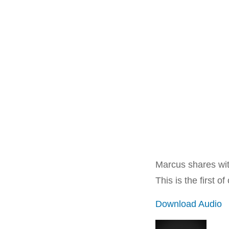
Marcus shares wit
This is the first 
Download Audio