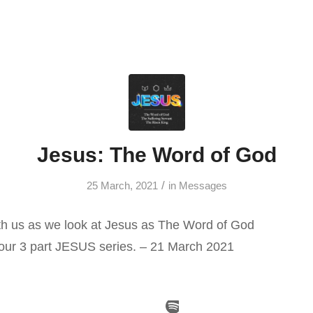
Jesus: The Word of God
/
25 March, 2021
in
Messages
h us as we look at Jesus as The Word of God
of our 3 part JESUS series. – 21 March 2021