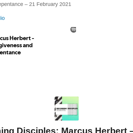
repentance – 21 February 2021
io
ng Disciples: Marcus Herbert –