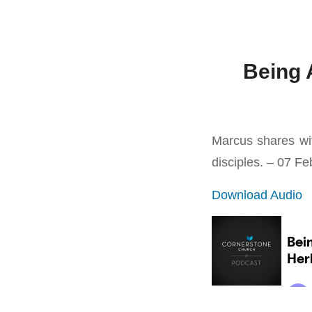
Being 
Marcus shares wit
disciples. – 07 F
Download Audio