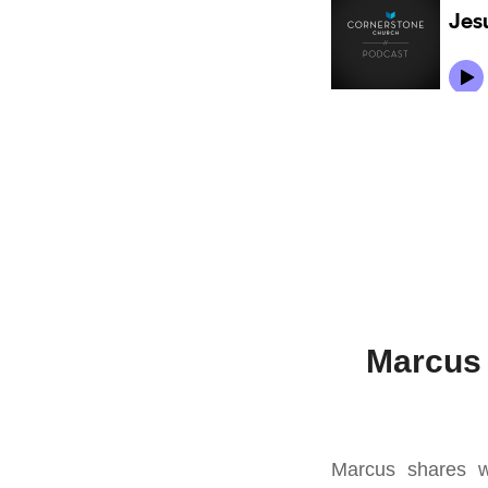
Marcus 
Marcus shares wi