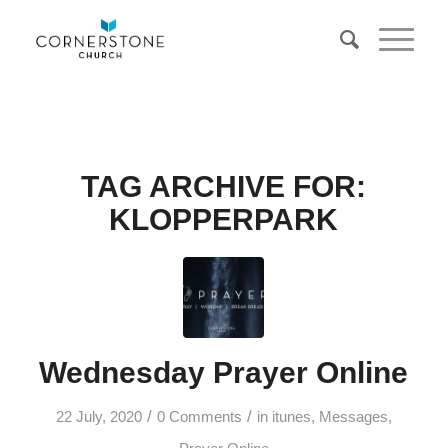
TAG ARCHIVE FOR:
KLOPPERPARK
Wednesday Prayer Online
/
/
22 July, 2020
0 Comments
in
itunes
,
Messages
,