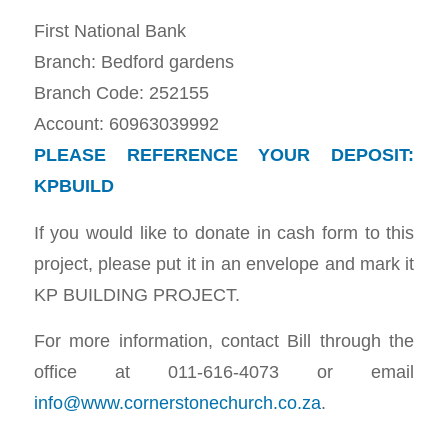
First National Bank
Branch: Bedford gardens
Branch Code: 252155
Account: 60963039992
PLEASE REFERENCE YOUR DEPOSIT:
KPBUILD
If you would like to donate in cash form to this
project, please put it in an envelope and mark it
KP BUILDING PROJECT.
For more information, contact Bill through the
office at 011-616-4073 or email
info@www.cornerstonechurch.co.za
.