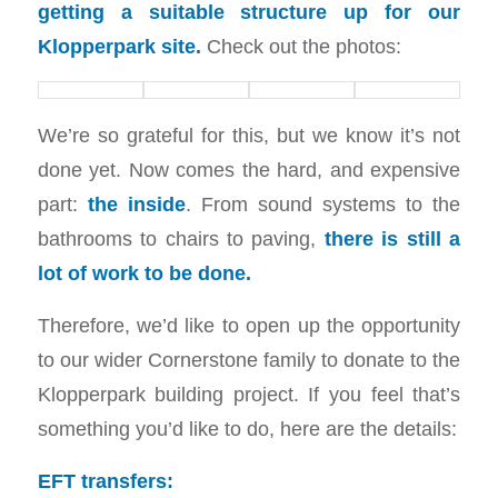
getting a suitable structure up for our
Klopperpark site.
Check out the photos:
We’re so grateful for this, but we know it’s not
done yet. Now comes the hard, and expensive
part:
the inside
. From sound systems to the
bathrooms to chairs to paving,
there is still a
lot of work to be done.
Therefore, we’d like to open up the opportunity
to our wider Cornerstone family to donate to the
Klopperpark building project. If you feel that’s
something you’d like to do, here are the details:
EFT transfers: