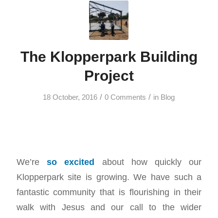
The Klopperpark Building
Project
/
/
18 October, 2016
0 Comments
in
Blog
We’re
so excited
about how quickly our
Klopperpark site is growing. We have such a
fantastic community that is flourishing in their
walk with Jesus and our call to the wider