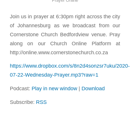
Prayer Online
Join us in prayer at 6:30pm right across the city
of Johannesburg as we broadcast from our
Cornerstone Church Bedfordview venue. Pray
along on our Church Online Platform at
http://online.www.cornerstonechurch.co.za
https://www.dropbox.com/s/8n2d4sonzsr7uku/2020-
07-22-Wednesday-Prayer.mp3?raw=1
Podcast:
Play in new window
|
Download
Subscribe:
RSS