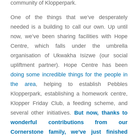
community of Klopperpark.
One of the things that we’ve desperately
needed is a building to call our own. Up until
now, we’ve been sharing facilities with Hope
Centre, which falls under the umbrella
organisation of Ukwakha Isizwe (our social
upliftment partner). Hope Centre has been
doing some incredible things for the people in
the area
, helping to establish Pebbles
Klopperpark, establishing a homework centre,
Klopper Friday Club, a feeding scheme, and
several other initiatives.
But now, thanks to
wonderful contributions from our
Cornerstone family, we’ve just finished