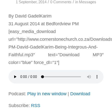
/
/
1 September, 2014
0 Comments
in
Messages
By David GadelKarim
31 August 2014 at Bedfordview PM
[easy_media_download
url=”http://www.cornerstonechurch.co.za/Download
PM-David-GadelKarim-Being-Integrous-And-
Faithful.mp3″ text=”Download MP3″
color=”blue” force_dl=”1″]
Podcast:
Play in new window
|
Download
Subscribe:
RSS