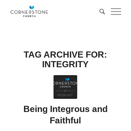
TAG ARCHIVE FOR:
INTEGRITY
Being Integrous and
Faithful