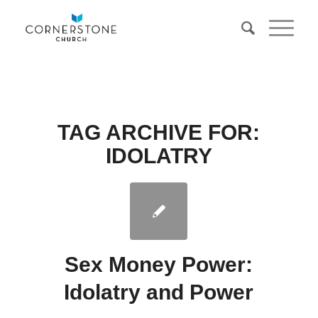
TAG ARCHIVE FOR:
IDOLATRY
Sex Money Power:
Idolatry and Power