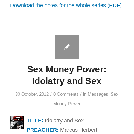
Download the notes for the whole series (PDF)
Sex Money Power:
Idolatry and Sex
/
/
30 October, 2012
0 Comments
in
Messages
,
Sex
Money Power
TITLE:
Idolatry and Sex
PREACHER:
Marcus Herbert