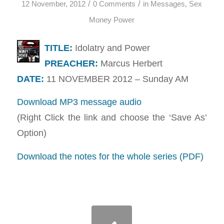
/
/
12 November, 2012
0 Comments
in
Messages
,
Sex
Money Power
TITLE:
Idolatry and Power
PREACHER:
Marcus Herbert
DATE:
11 NOVEMBER 2012 – Sunday AM
Download MP3 message audio
(Right Click the link and choose the ‘Save As’
Option)
Download the notes for the whole series (PDF)