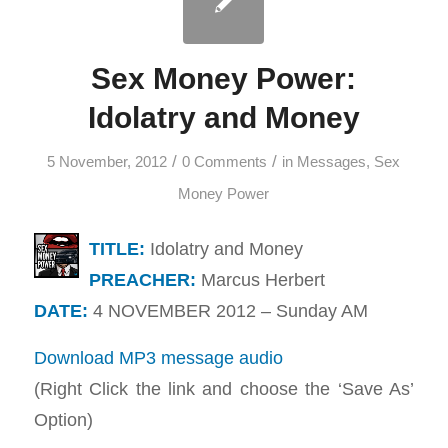
Sex Money Power:
Idolatry and Money
/
/
5 November, 2012
0 Comments
in
Messages
,
Sex
Money Power
TITLE:
Idolatry and Money
PREACHER:
Marcus Herbert
DATE:
4 NOVEMBER 2012 – Sunday AM
Download MP3 message audio
(Right Click the link and choose the ‘Save As’
Option)