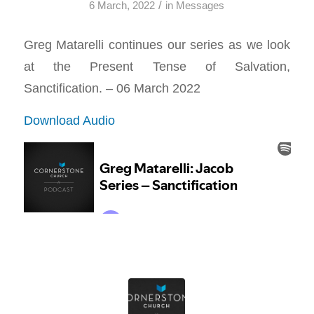
/
6 March, 2022
in
Messages
Greg Matarelli continues our series as we look
at the Present Tense of Salvation,
Sanctification. – 06 March 2022
Download Audio