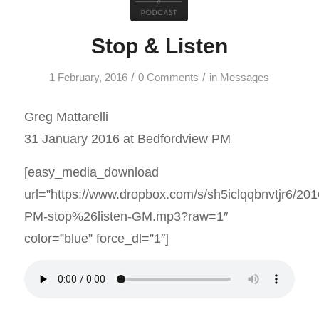
Stop & Listen
/
/
1 February, 2016
0 Comments
in
Messages
Greg Mattarelli
31 January 2016 at Bedfordview PM
[easy_media_download
url=”https://www.dropbox.com/s/sh5iclqqbnvtjr6/20
PM-stop%26listen-GM.mp3?raw=1″
color=”blue” force_dl=”1″]