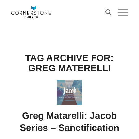
TAG ARCHIVE FOR:
GREG MATERELLI
Greg Matarelli: Jacob
Series – Sanctification