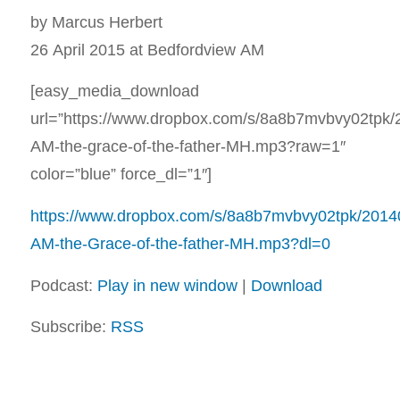
by Marcus Herbert
26 April 2015 at Bedfordview AM
[easy_media_download
url=”https://www.dropbox.com/s/8a8b7mvbvy02tpk
AM-the-grace-of-the-father-MH.mp3?raw=1″
color=”blue” force_dl=”1″]
https://www.dropbox.com/s/8a8b7mvbvy02tpk/2014
AM-the-Grace-of-the-father-MH.mp3?dl=0
Podcast:
Play in new window
|
Download
Subscribe:
RSS