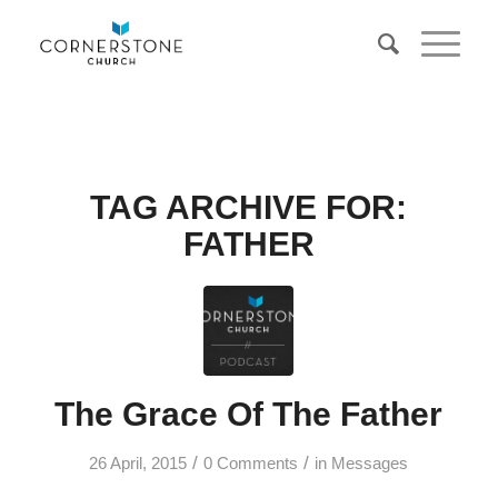
TAG ARCHIVE FOR:
FATHER
The Grace Of The Father
/
/
26 April, 2015
0 Comments
in
Messages