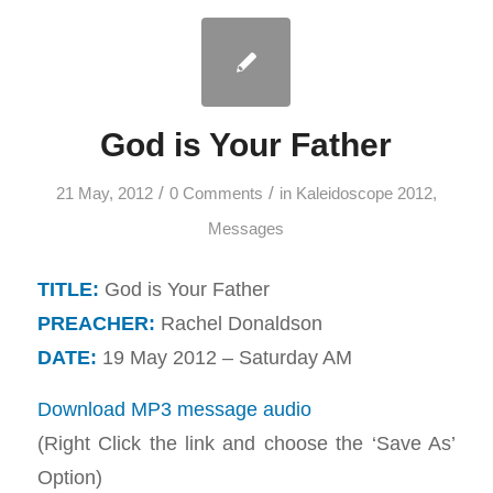
God is Your Father
/
/
21 May, 2012
0 Comments
in
Kaleidoscope 2012
,
Messages
TITLE:
God is Your Father
PREACHER:
Rachel Donaldson
DATE:
19 May 2012 – Saturday AM
Download MP3 message audio
(Right Click the link and choose the ‘Save As’
Option)