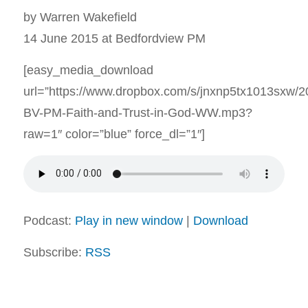
by Warren Wakefield
14 June 2015 at Bedfordview PM
[easy_media_download
url=”https://www.dropbox.com/s/jnxnp5tx1013sxw/
BV-PM-Faith-and-Trust-in-God-WW.mp3?
raw=1″ color=”blue” force_dl=”1″]
Podcast:
Play in new window
|
Download
Subscribe:
RSS