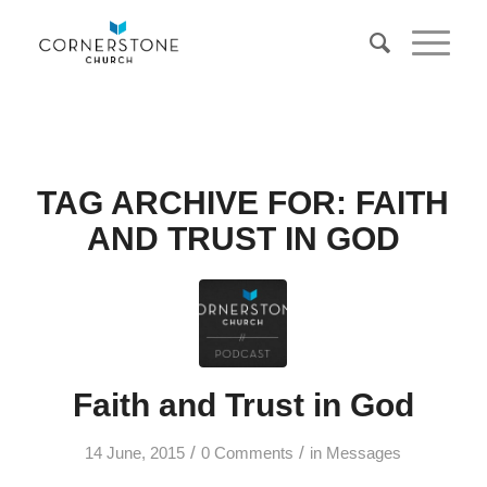
TAG ARCHIVE FOR:
FAITH
AND TRUST IN GOD
Faith and Trust in God
/
/
14 June, 2015
0 Comments
in
Messages