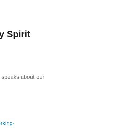
 Spirit
d speaks about our
rking-