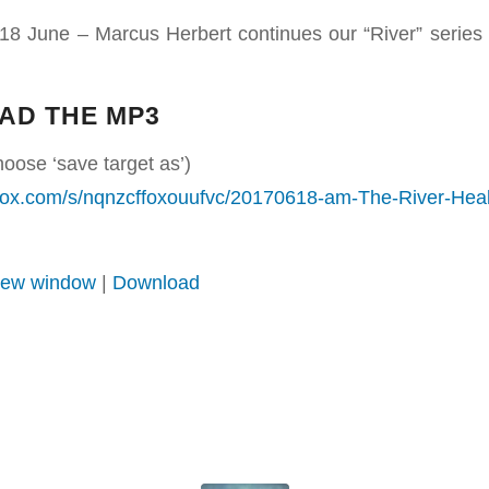
18 June – Marcus Herbert continues our “River” series
AD THE MP3
hoose ‘save target as’)
box.com/s/nqnzcffoxouufvc/20170618-am-The-River-He
 new window
|
Download