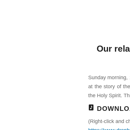
Our rela
Sunday morning, 1
at the story of t
the Holy Spirit. Th
DOWNLO
(Right-click and c