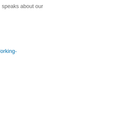
d speaks about our
orking-