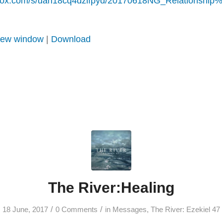
pbox.com/s/uah18cq4dzlfpyd/20170618NG_Relationshi
 new window
|
Download
The River:Healing
/
/
18 June, 2017
0 Comments
in
Messages
,
The River: Ezekiel 47