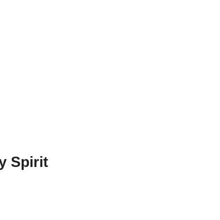
 Spirit