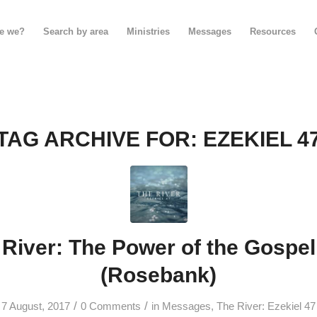
e we?
Search by area
Ministries
Messages
Resources
TAG ARCHIVE FOR:
EZEKIEL 4
River: The Power of the Gospel
(Rosebank)
/
/
7 August, 2017
0 Comments
in
Messages
,
The River: Ezekiel 47