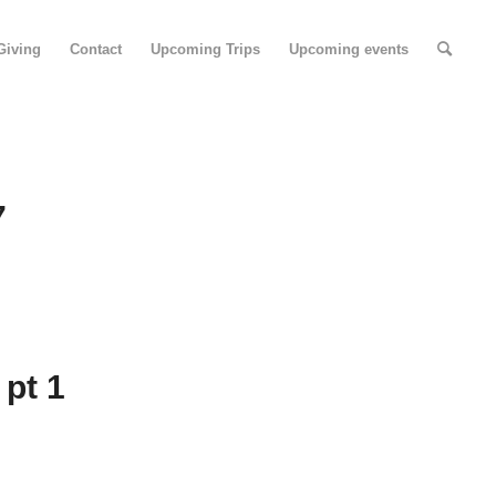
Giving
Contact
Upcoming Trips
Upcoming events
7
 pt 1