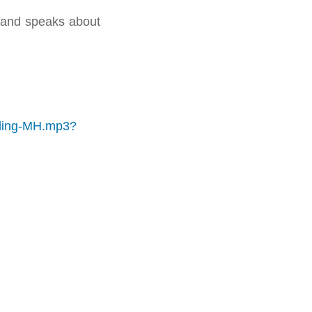
 and speaks about
aling-MH.mp3?