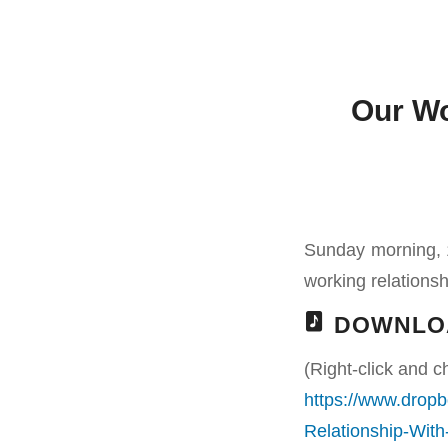
Our Wo
Sunday morning, 1
working relationshi
DOWNLO
(Right-click and c
https://www.drop
Relationship-Wit