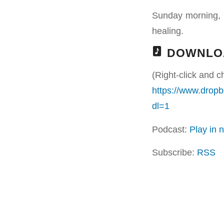
Sunday morning, 
healing.
DOWNLO
(Right-click and c
https://www.drop
dl=1
Podcast:
Play in
Subscribe:
RSS