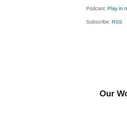
Podcast:
Play in
Subscribe:
RSS
Our Wo