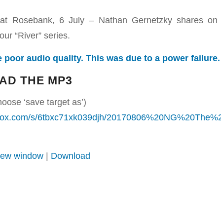
at Rosebank, 6 July – Nathan Gernetzky shares on 
our “River” series.
 poor audio quality. This was due to a power failure.
AD THE MP3
hoose ‘save target as’)
opbox.com/s/6tbxc71xk039djh/20170806%20NG%20The
 new window
|
Download