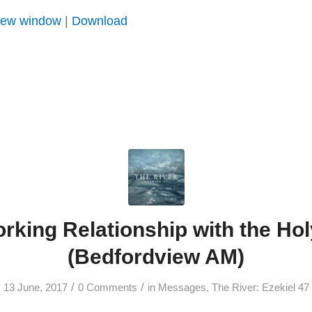
 new window
|
Download
rking Relationship with the Holy
(Bedfordview AM)
/
/
13 June, 2017
0 Comments
in
Messages
,
The River: Ezekiel 47