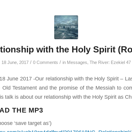
tionship with the Holy Spirit (
/
/
18 June, 2017
0 Comments
in
Messages
,
The River: Ezekiel 47
8 June 2017 -Our relationship with the Holy Spirit – L
he Old Testament and the promise of the Messiah to co
is talk is about our relationship with the Holy Spirit as Ch
AD THE MP3
hoose ‘save target as’)