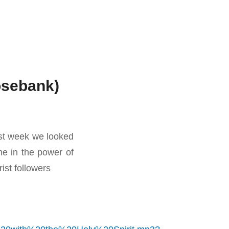
Rosebank)
ast week we looked
me in the power of
rist followers