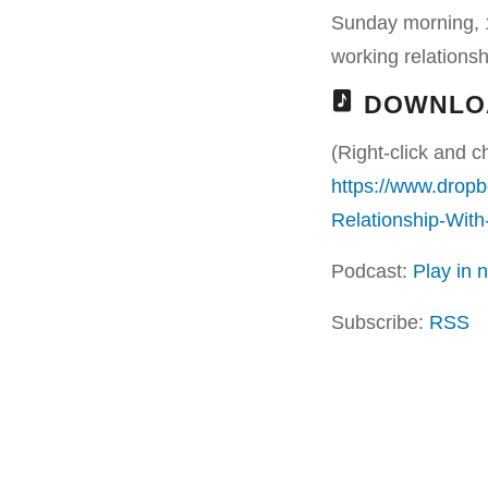
Sunday morning, 1
working relationshi
DOWNLO
(Right-click and c
https://www.drop
Relationship-Wit
Podcast:
Play in
Subscribe:
RSS