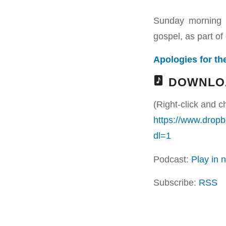
Sunday morning 
gospel, as part of 
Apologies for the
DOWNLO
(Right-click and c
https://www.dr
dl=1
Podcast:
Play in
Subscribe:
RSS