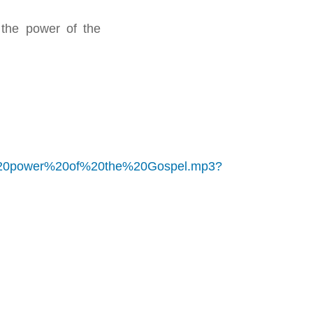
the power of the
%20power%20of%20the%20Gospel.mp3?