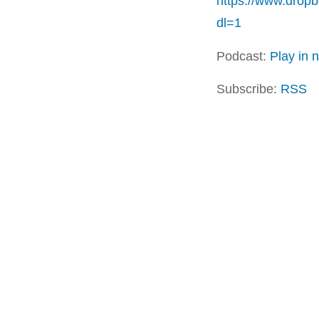
https://www.dro
dl=1
Podcast:
Play in
Subscribe:
RSS