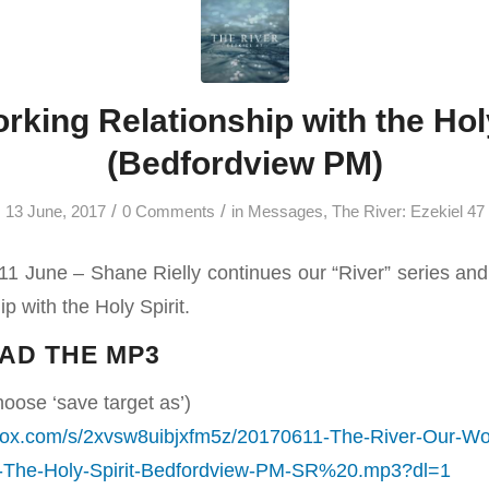
rking Relationship with the Holy
(Bedfordview PM)
/
/
13 June, 2017
0 Comments
in
Messages
,
The River: Ezekiel 47
1 June – Shane Rielly continues our “River” series an
p with the Holy Spirit.
AD THE MP3
hoose ‘save target as’)
box.com/s/2xvsw8uibjxfm5z/20170611-The-River-Our-Wo
h-The-Holy-Spirit-Bedfordview-PM-SR%20.mp3?dl=1