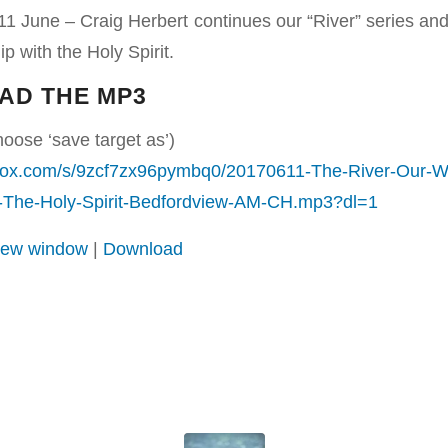
1 June – Craig Herbert continues our “River” series an
p with the Holy Spirit.
AD THE MP3
hoose ‘save target as’)
box.com/s/9zcf7zx96pymbq0/20170611-The-River-Our-W
h-The-Holy-Spirit-Bedfordview-AM-CH.mp3?dl=1
 new window
|
Download