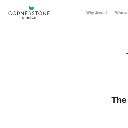
Why Jesus?
Who ar
The 