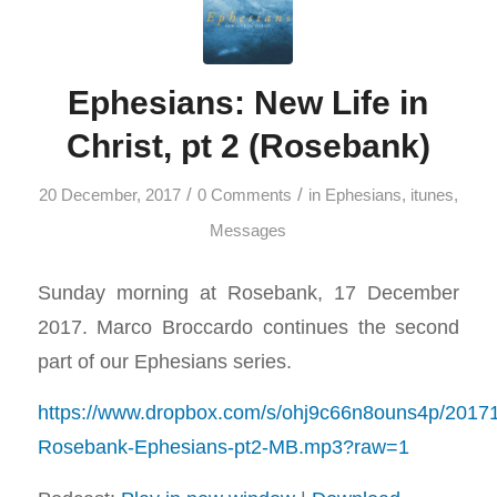
Ephesians: New Life in
Christ, pt 2 (Rosebank)
/
/
20 December, 2017
0 Comments
in
Ephesians
,
itunes
,
Messages
Sunday morning at Rosebank, 17 December
2017. Marco Broccardo continues the second
part of our Ephesians series.
https://www.dropbox.com/s/ohj9c66n8ouns4p/2017
Rosebank-Ephesians-pt2-MB.mp3?raw=1