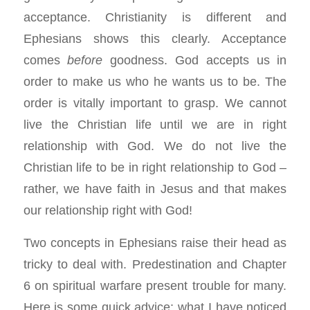
acceptance. Christianity is different and
Ephesians shows this clearly. Acceptance
comes
before
goodness. God accepts us in
order to make us who he wants us to be. The
order is vitally important to grasp. We cannot
live the Christian life until we are in right
relationship with God. We do not live the
Christian life to be in right relationship to God –
rather, we have faith in Jesus and that makes
our relationship right with God!
Two concepts in Ephesians raise their head as
tricky to deal with. Predestination and Chapter
6 on spiritual warfare present trouble for many.
Here is some quick advice: what I have noticed