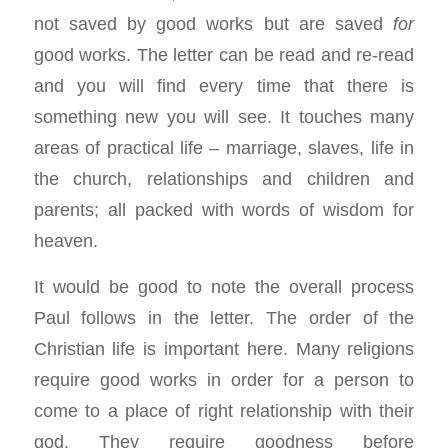
not saved by good works but are saved
for
good works. The letter can be read and re-read
and you will find every time that there is
something new you will see. It touches many
areas of practical life – marriage, slaves, life in
the church, relationships and children and
parents; all packed with words of wisdom for
heaven.
It would be good to note the overall process
Paul follows in the letter. The order of the
Christian life is important here. Many religions
require good works in order for a person to
come to a place of right relationship with their
god. They require goodness before