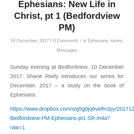
Ephesians: New Life in
Christ, pt 1 (Bedfordview
PM)
/
/
14 December, 2017
0 Comments
in
Ephesians
,
itunes
,
Messages
Sunday evening at Bedfordview, 10 December
2017. Shane Rielly introduces our series for
December, 2017 – a study on the book of
Ephesians.
https://www.dropbox.com/s/g5g0jq6velfn2py/20171
Bedfordview-PM-Ephesians-pt1-SR.m4a?
raw=1