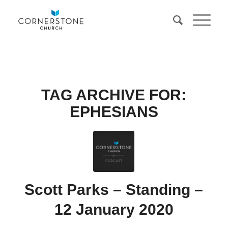
TAG ARCHIVE FOR:
EPHESIANS
Scott Parks – Standing –
12 January 2020