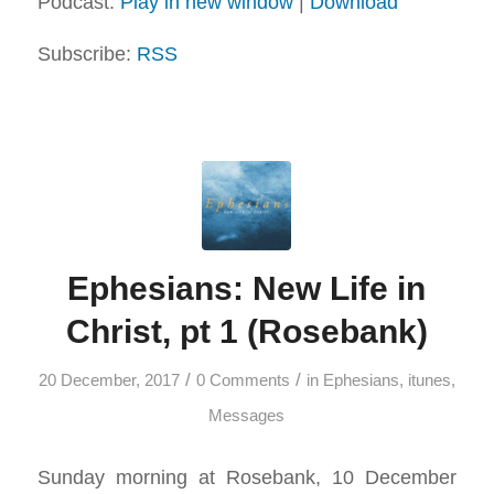
Podcast:
Play in new window
|
Download
Subscribe:
RSS
Ephesians: New Life in
Christ, pt 1 (Rosebank)
/
/
20 December, 2017
0 Comments
in
Ephesians
,
itunes
,
Messages
Sunday morning at Rosebank, 10 December