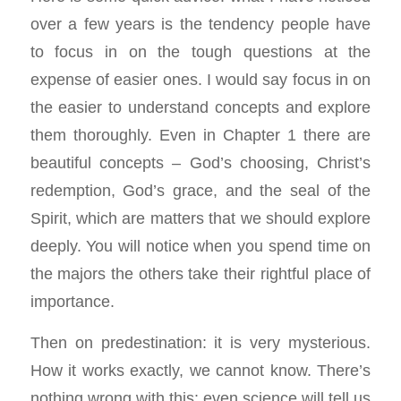
over a few years is the tendency people have
to focus in on the tough questions at the
expense of easier ones. I would say focus in on
the easier to understand concepts and explore
them thoroughly. Even in Chapter 1 there are
beautiful concepts – God’s choosing, Christ’s
redemption, God’s grace, and the seal of the
Spirit, which are matters that we should explore
deeply. You will notice when you spend time on
the majors the others take their rightful place of
importance.
Then on predestination: it is very mysterious.
How it works exactly, we cannot know. There’s
nothing wrong with this: even science will tell us