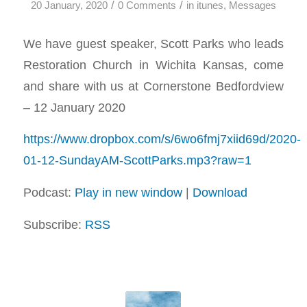
/
/
20 January, 2020
0 Comments
in
itunes
,
Messages
We have guest speaker, Scott Parks who leads
Restoration Church in Wichita Kansas, come
and share with us at Cornerstone Bedfordview
– 12 January 2020
https://www.dropbox.com/s/6wo6fmj7xiid69d/2020-
01-12-SundayAM-ScottParks.mp3?raw=1
Podcast:
Play in new window
|
Download
Subscribe:
RSS