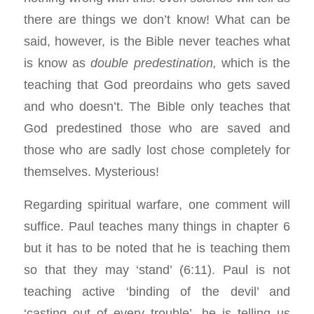
there are things we don’t know! What can be
said, however, is the Bible never teaches what
is know as
double predestination,
which is the
teaching that God preordains who gets saved
and
who doesn’t. The Bible only teaches that
God predestined those who are saved and
those who are sadly lost chose completely for
themselves. Mysterious!
Regarding spiritual warfare, one comment will
suffice. Paul teaches many things in chapter 6
but it has to be noted that he is teaching them
so that they may ‘stand’ (6:11). Paul is not
teaching active ‘binding of the devil’ and
‘casting out of every trouble’, he is telling us