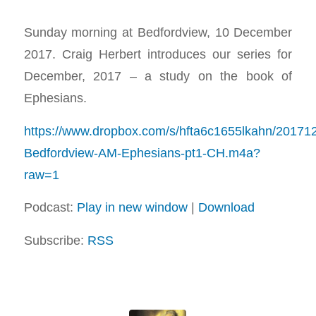
Sunday morning at Bedfordview, 10 December
2017. Craig Herbert introduces our series for
December, 2017 – a study on the book of
Ephesians.
https://www.dropbox.com/s/hfta6c1655lkahn/20171
Bedfordview-AM-Ephesians-pt1-CH.m4a?
raw=1
Podcast:
Play in new window
|
Download
Subscribe:
RSS