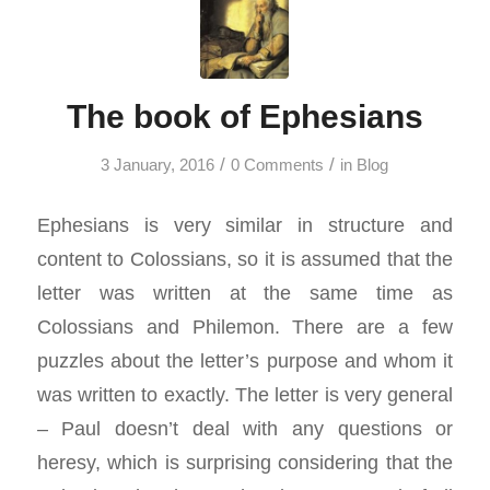
The book of Ephesians
/
/
3 January, 2016
0 Comments
in
Blog
Ephesians is very similar in structure and
content to Colossians, so it is assumed that the
letter was written at the same time as
Colossians and Philemon. There are a few
puzzles about the letter’s purpose and whom it
was written to exactly. The letter is very general
– Paul doesn’t deal with any questions or
heresy, which is surprising considering that the