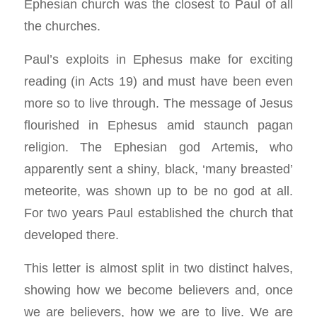
Ephesian church was the closest to Paul of all
the churches.
Paul’s exploits in Ephesus make for exciting
reading (in Acts 19
) and must have been even
more so to live through. The message of Jesus
flourished in Ephesus amid staunch pagan
religion. The Ephesian god Artemis, who
apparently sent a shiny, black, ‘many breasted’
meteorite, was shown up to be no god at all.
For two years Paul established the church that
developed there.
This letter is almost split in two distinct halves,
showing how we become believers and, once
we are believers, how we are to live. We are