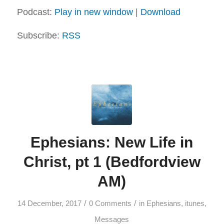
Podcast:
Play in new window
|
Download
Subscribe:
RSS
Ephesians: New Life in
Christ, pt 1 (Bedfordview
AM)
/
/
14 December, 2017
0 Comments
in
Ephesians
,
itunes
,
Messages