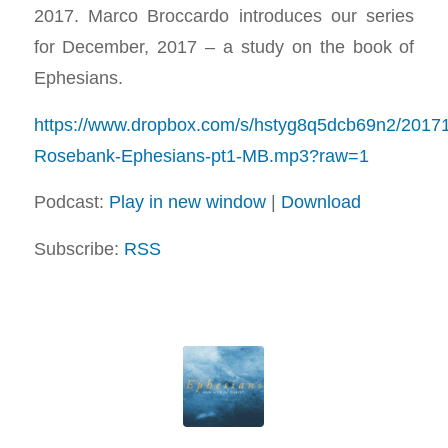
2017. Marco Broccardo introduces our series
for December, 2017 – a study on the book of
Ephesians.
https://www.dropbox.com/s/hstyg8q5dcb69n2/2017
Rosebank-Ephesians-pt1-MB.mp3?raw=1
Podcast:
Play in new window
|
Download
Subscribe:
RSS