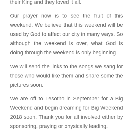
their King and they loved it all.
Our prayer now is to see the fruit of this
weekend. We believe that this weekend will be
used by God to affect our city in many ways. So
although the weekend is over, what God is
doing through the weekend is only beginning.
We will send the links to the songs we sang for
those who would like them and share some the
pictures soon.
We are off to Lesotho in September for a Big
Weekend and begin dreaming for Big Weekend
2018 soon. Thank you for all involved either by
sponsoring, praying or physically leading.