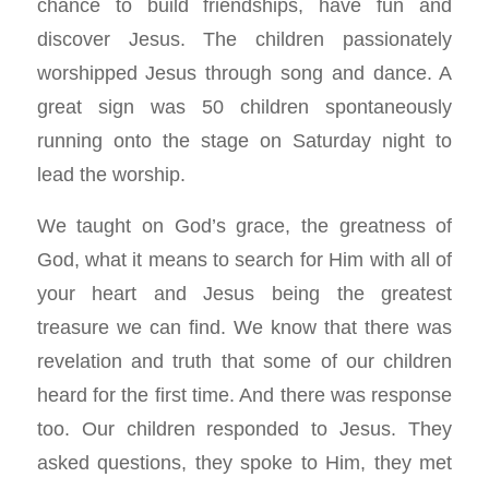
chance to build friendships, have fun and
discover Jesus. The children passionately
worshipped Jesus through song and dance. A
great sign was 50 children spontaneously
running onto the stage on Saturday night to
lead the worship.
We taught on God’s grace, the greatness of
God, what it means to search for Him with all of
your heart and Jesus being the greatest
treasure we can find. We know that there was
revelation and truth that some of our children
heard for the first time. And there was response
too. Our children responded to Jesus. They
asked questions, they spoke to Him, they met