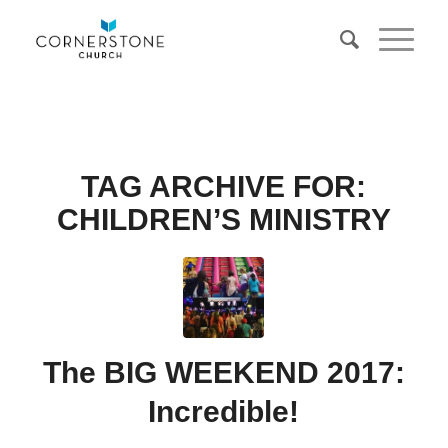
TAG ARCHIVE FOR:
CHILDREN’S MINISTRY
The BIG WEEKEND 2017:
Incredible!