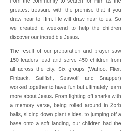
from the community to search for Him as the
greatest treasure with the promise that if you
draw near to Him, He will draw near to us. So
we created a weekend to help the children
discover our incredible Jesus.
The result of our preparation and prayer saw
150 leaders lead and serve 450 children from
all across the city. Six groups (Wahoo, Flier,
Finback, Sailfish, Seawolf and Snapper)
worked together to have fun but ultimately learn
more about Jesus. From fighting off sharks with
a memory verse, being rolled around in Zorb
balls, sliding down giant slides, to jumping off a
base onto a soft landing, our children had the