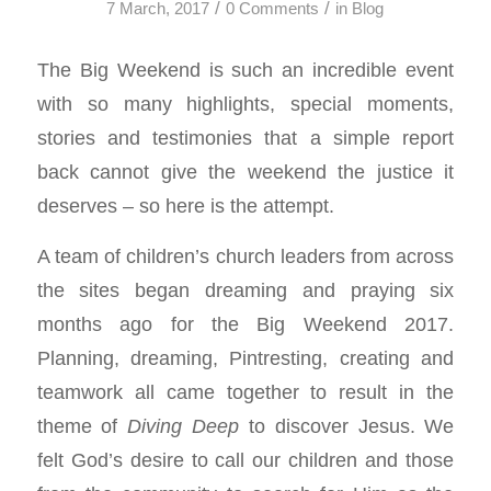
/
/
7 March, 2017
0 Comments
in
Blog
The Big Weekend is such an incredible event
with so many highlights, special moments,
stories and testimonies that a simple report
back cannot give the weekend the justice it
deserves – so here is the attempt.
A team of children’s church leaders from across
the sites began dreaming and praying six
months ago for the Big Weekend 2017.
Planning, dreaming, Pintresting, creating and
teamwork all came together to result in the
theme of
Diving Deep
to discover Jesus. We
felt God’s desire to call our children and those