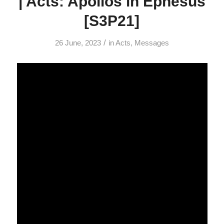
| Acts: Apollos in Ephesus
[S3P21]
/
26 June, 2023
in
Acts
,
Messages