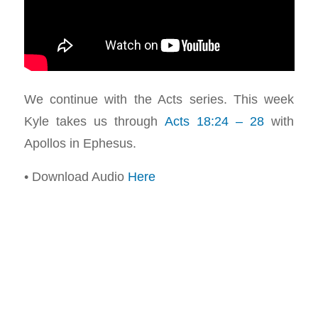
We continue with the Acts series. This week
Kyle takes us through
Acts 18:24 – 28
with
Apollos in Ephesus.
• Download Audio
Here