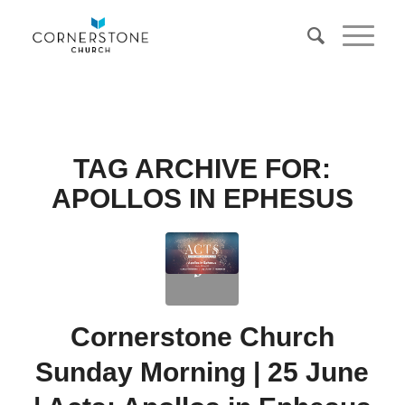
TAG ARCHIVE FOR:
APOLLOS IN EPHESUS
Cornerstone Church
Sunday Morning | 25 June