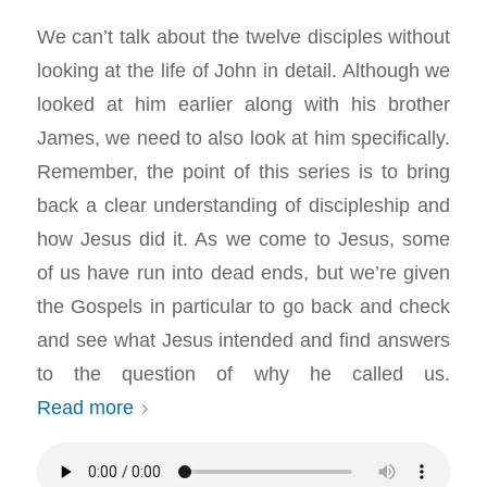
We can’t talk about the twelve disciples without
looking at the life of John in detail. Although we
looked at him earlier along with his brother
James, we need to also look at him specifically.
Remember, the point of this series is to bring
back a clear understanding of discipleship and
how Jesus did it. As we come to Jesus, some
of us have run into dead ends, but we’re given
the Gospels in particular to go back and check
and see what Jesus intended and find answers
to the question of why he called us.
Read more