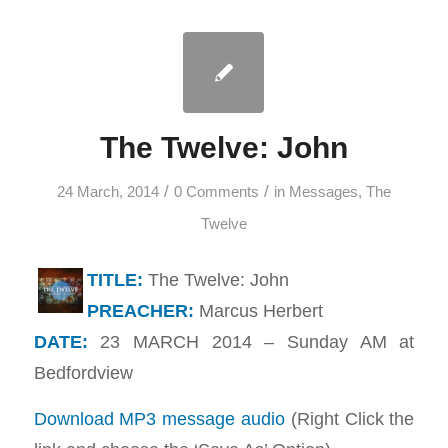
The Twelve: John
/
/
24 March, 2014
0 Comments
in
Messages
,
The
Twelve
TITLE:
The Twelve: John
PREACHER:
Marcus Herbert
DATE:
23 MARCH 2014 – Sunday AM at
Bedfordview
Download MP3 message audio
(Right Click the