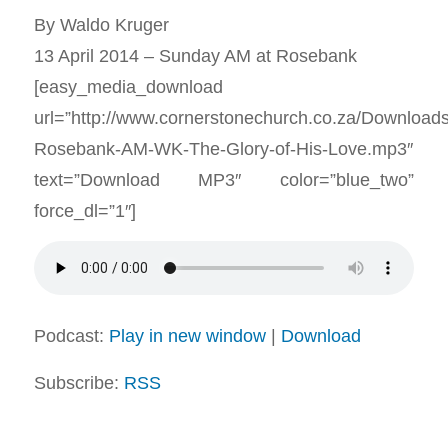
By Waldo Kruger
13 April 2014 – Sunday AM at Rosebank
[easy_media_download
url=”http://www.cornerstonechurch.co.za/Download
Rosebank-AM-WK-The-Glory-of-His-Love.mp3″
text=”Download MP3″ color=”blue_two”
force_dl=”1″]
Podcast:
Play in new window
|
Download
Subscribe:
RSS