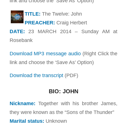
link and choose the ‘Save As’ Option)
TITLE:
The Twelve: John
PREACHER:
Craig Herbert
DATE:
23 MARCH 2014 – Sunday AM at
Rosebank
Download MP3 message audio
(Right Click the
link and choose the ‘Save As’ Option)
Download the transcript
(PDF)
BIO: JOHN
Nickname:
Together with his brother James,
they were known as the “Sons of the Thunder”
Marital status:
Unknown