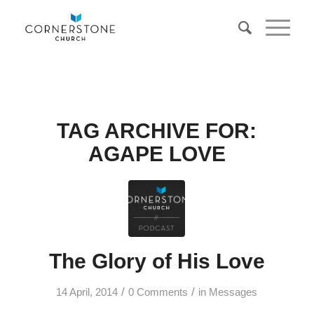
TAG ARCHIVE FOR:
AGAPE LOVE
The Glory of His Love
/
/
14 April, 2014
0 Comments
in
Messages