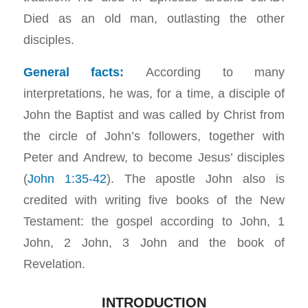
Died as an old man, outlasting the other
disciples.
General facts:
According to many
interpretations, he was, for a time, a disciple of
John the Baptist and was called by Christ from
the circle of John’s followers, together with
Peter and Andrew, to become Jesus’ disciples
(
John 1:35-42
). The apostle John also is
credited with writing five books of the New
Testament: the gospel according to John, 1
John, 2 John, 3 John and the book of
Revelation.
INTRODUCTION