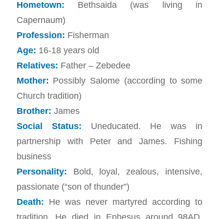
Hometown:
Bethsaida (was living in
Capernaum)
Profession:
Fisherman
Age:
16-18 years old
Relatives:
Father – Zebedee
Mother:
Possibly Salome (according to some
Church tradition)
Brother:
James
Social Status:
Uneducated. He was in
partnership with Peter and James. Fishing
business
Personality:
Bold, loyal, zealous, intensive,
passionate (“son of thunder”)
Death:
He was never martyred according to
tradition. He died in Ephesus around 98AD.