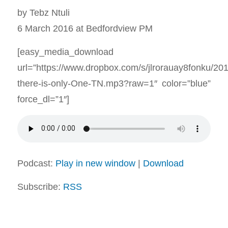
by Tebz Ntuli
6 March 2016 at Bedfordview PM
[easy_media_download
url=”https://www.dropbox.com/s/jlrorauay8fonku/2
there-is-only-One-TN.mp3?raw=1″ color=”blue”
force_dl=”1″]
Podcast:
Play in new window
|
Download
Subscribe:
RSS