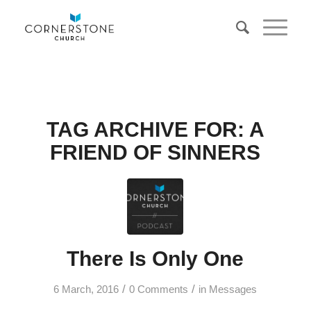
TAG ARCHIVE FOR:
A
FRIEND OF SINNERS
There Is Only One
/
/
6 March, 2016
0 Comments
in
Messages