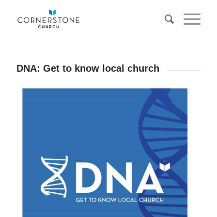
DNA: Get to know local church