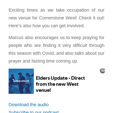
Exciting times as we take occupation of our
new venue for Cornerstone West! Check it out!
Here’s also how you can get involved.
Marcus also encourages us to keep praying for
people who are finding it very difficult through
this season with Covid, and also talks about our
prayer and fasting time coming up.
Download the audio
Subscribe to our podcast