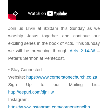
Join us LIVE at 9:30am this Sunday as we
worship Jesus together and continue our
exciting series in the book of Acts. This Sunday
we will be preaching through
Acts 2:14-36
–
Peter’s Sermon at Pentecost.
• Stay Connected
Website:
https://www.cornerstonechurch.co.za
Sign Up to our Mailing List:
http://eepurl.com/djnHw
Instagram:
https://www.instagram.com/cornerstonejhb