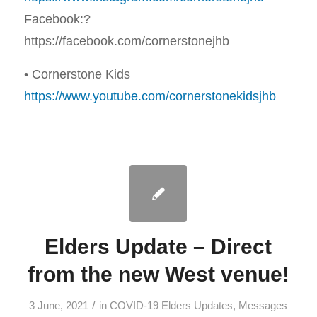
Facebook:?
https://facebook.com/cornerstonejhb
• Cornerstone Kids
https://www.youtube.com/cornerstonekidsjhb
Elders Update – Direct
from the new West venue!
/
3 June, 2021
in
COVID-19 Elders Updates
,
Messages