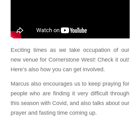
Exciting times as we take occupation of our
new venue for Cornerstone West! Check it out!
Here’s also how you can get involved.
Marcus also encourages us to keep praying for
people who are finding it very difficult through
this season with Covid, and also talks about our
prayer and fasting time coming up.