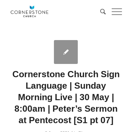
Cornerstone Church Sign
Language | Sunday
Morning Live | 30 May |
8:00am | Peter’s Sermon
at Pentecost [S1 pt 07]