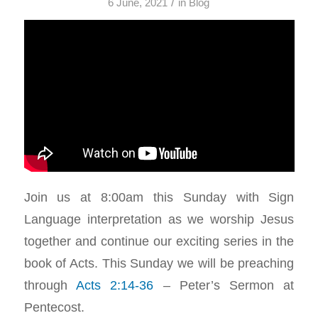
/
6 June, 2021
in
Blog
Join us at 8:00am this Sunday with Sign
Language interpretation as we worship Jesus
together and continue our exciting series in the
book of Acts. This Sunday we will be preaching
through
Acts 2:14-36
– Peter’s Sermon at
Pentecost.