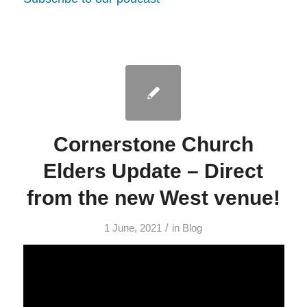
Cornerstone Church
Elders Update – Direct
from the new West venue!
/
1 June, 2021
in
Blog