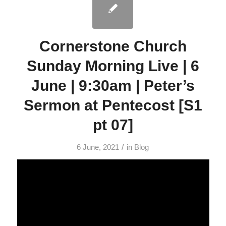
Cornerstone Church
Sunday Morning Live | 6
June | 9:30am | Peter’s
Sermon at Pentecost [S1
pt 07]
/
6 June, 2021
in
Blog