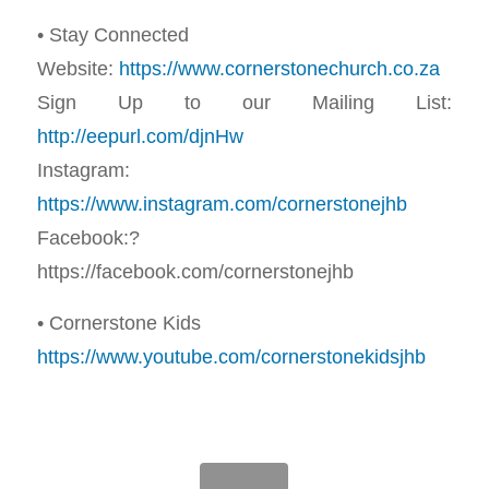
• Stay Connected
Website:
https://www.cornerstonechurch.co.za
Sign Up to our Mailing List:
http://eepurl.com/djnHw
Instagram:
https://www.instagram.com/cornerstonejhb
Facebook:?
https://facebook.com/cornerstonejhb
• Cornerstone Kids
https://www.youtube.com/cornerstonekidsjhb